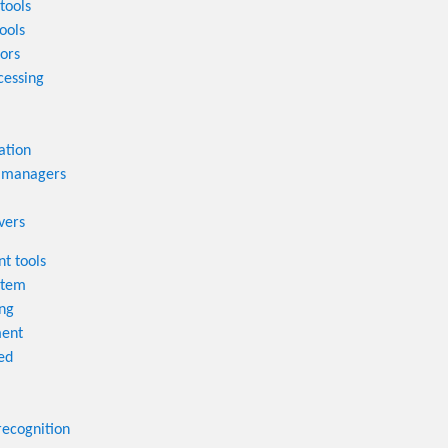
tools
ools
tors
cessing
ation
 managers
vers
t tools
stem
ng
ent
ed
recognition