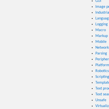
GUI
Image p
Industri
Language
Logging
Macro
Markup 
Mobile
Network
Parsing
Peripher
Platform
Robotics
Scriptin
Templat
Text pro
Text sea
Unsafe
Virtualiz