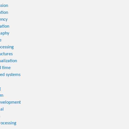
sion
tion
ency
ation
raphy
e
cessing
uctures
ualization
d time
ted systems
g
em
velopment
al
s
rocessing