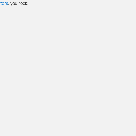
tors
; you rock!