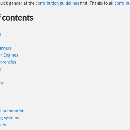
quick gander at the
contribution guidelines
first. Thanks to all
contribu
f contents
s
unners
r Engines
rrencies
e
rs
s
al automation
ng systems
vity