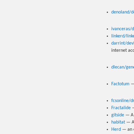
denoland/d
ivanceras/
linkerd/lin
darrint/dev
internet acc
dlecan/gen
Factotum
fcsonline/dr
Fractalide
—
gitside
— A 
habitat
— An
Herd
— an e