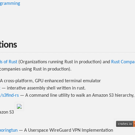
ogramming
tions
s of Rust
(Organizations running Rust in production) and
Rust Compa
f companies using Rust in production).
 cross-platform, GPU enhanced terminal emulator
t
— interative assembly shell written in rust.
s3find-rs
— A command line utility to walk an Amazon S3 hierarchy,
mazon S3
boringtun
— A Userspace WireGuard VPN Implementation