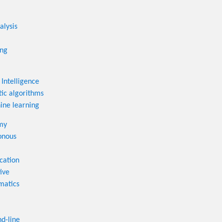
alysis
ing
l Intelligence
ic algorithms
ne learning
my
onous
cation
ive
matics
-line