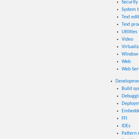
Security 
System t
Text edi
Text pro
Utilities
Video
Virtualiz
Window
Web
Web Ser
Developmen
Build sy
Debuggi
Deploym
Embedd
FFI
IDEs
Pattern 