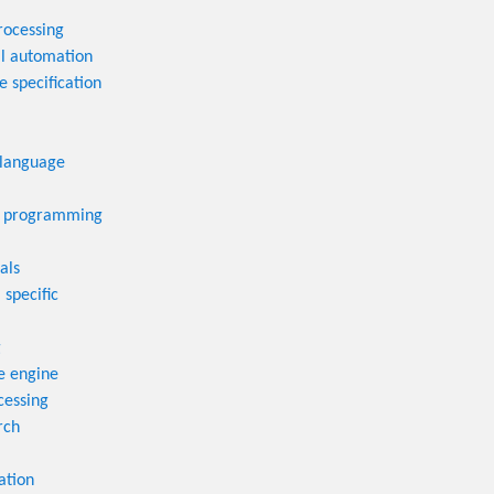
rocessing
al automation
 specification
language
 programming
als
 specific
g
e engine
cessing
rch
ation