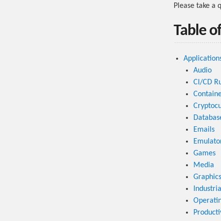
Please take a 
Table o
Application
Audio
CI/CD R
Containe
Cryptocu
Databas
Emails
Emulato
Games
Media
Graphic
Industri
Operati
Producti