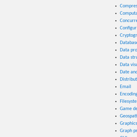
Compres
Computa
Concurr
Configur
Cryptog
Databas
Data pro
Data str
Data vis
Date an
Distribu
Email
Encodin
Filesyst
Game de
Geospati
Graphic
Graph p