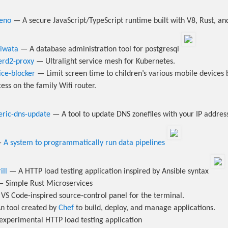
eno
— A secure JavaScript/TypeScript runtime built with V8, Rust, an
diwata
— A database administration tool for postgresql
kerd2-proxy
— Ultralight service mesh for Kubernetes.
ice-blocker
— Limit screen time to children’s various mobile devices 
ess on the family Wifi router.
eric-dns-update
— A tool to update DNS zonefiles with your IP addre
—
A system to programmatically run data pipelines
ill
— A HTTP load testing application inspired by Ansible syntax
 Simple Rust Microservices
VS Code-inspired source-control panel for the terminal.
 tool created by
Chef
to build, deploy, and manage applications.
xperimental HTTP load testing application