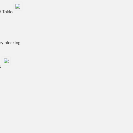
d Tokio
by blocking
ss