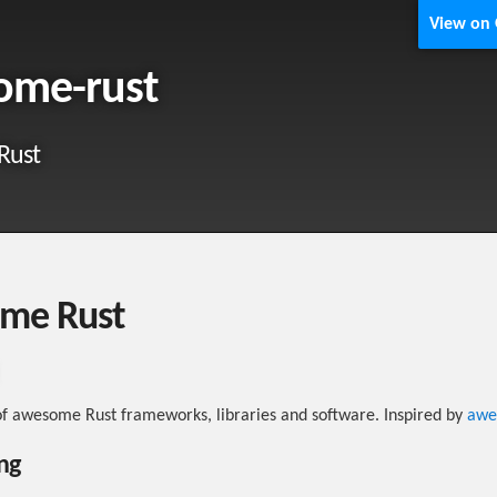
View on
ome-rust
Rust
me Rust
 of awesome Rust frameworks, libraries and software. Inspired by
awe
ng