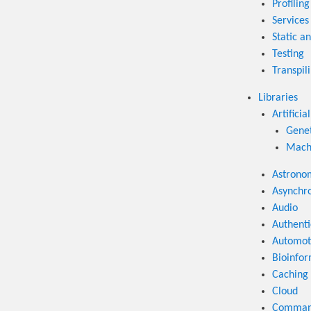
Profiling
Services
Static an
Testing
Transpil
Libraries
Artificia
Genet
Machi
Astrono
Asynchr
Audio
Authenti
Automot
Bioinfor
Caching
Cloud
Command