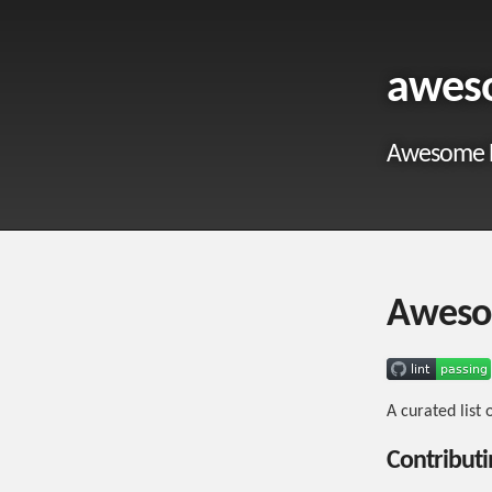
awes
Awesome 
Aweso
A curated list
Contributi