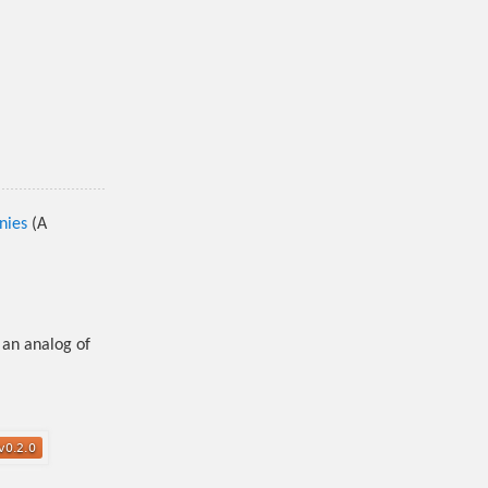
nies
(A
 an analog of